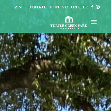
VISIT
DONATE
JOIN
VOLUNTEER