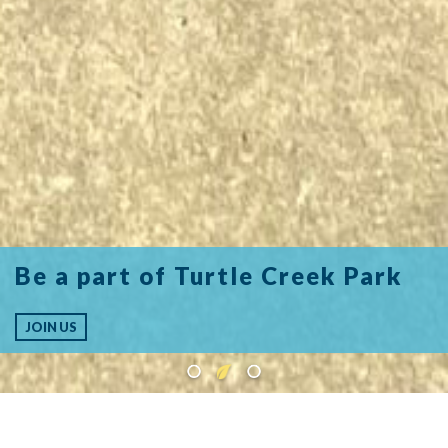
Be a part of Turtle Creek Park
JOIN US