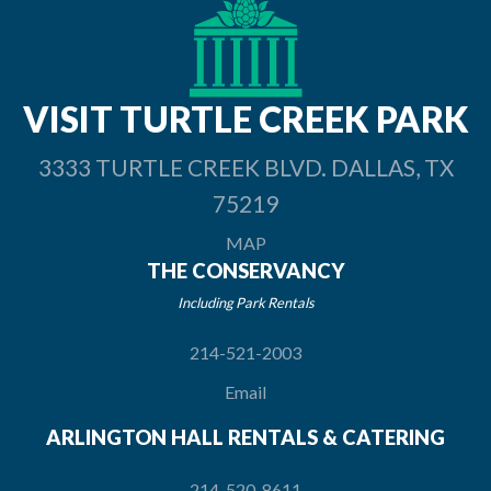
VISIT TURTLE
CREEK PARK
3333 TURTLE CREEK BLVD. DALLAS, TX
75219
MAP
THE CONSERVANCY
Including Park Rentals
214-521-2003
Email
ARLINGTON HALL RENTALS & CATERING
214-520-8611