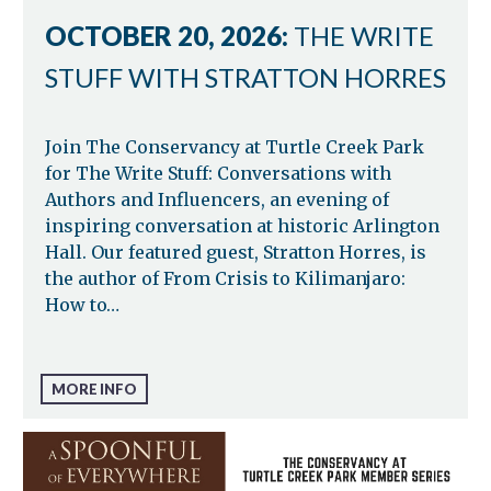
OCTOBER 20, 2026:
THE WRITE
STUFF WITH STRATTON HORRES
Join The Conservancy at Turtle Creek Park
for The Write Stuff: Conversations with
Authors and Influencers, an evening of
inspiring conversation at historic Arlington
Hall. Our featured guest, Stratton Horres, is
the author of From Crisis to Kilimanjaro:
How to…
MORE INFO