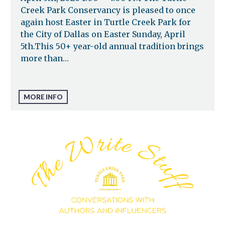
Creek Park Conservancy is pleased to once
again host Easter in Turtle Creek Park for
the City of Dallas on Easter Sunday, April
5th.This 50+ year-old annual tradition brings
more than…
MORE INFO