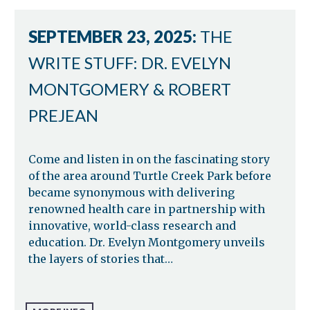
SEPTEMBER 23, 2025:
THE
WRITE STUFF: DR. EVELYN
MONTGOMERY & ROBERT
PREJEAN
Come and listen in on the fascinating story
of the area around Turtle Creek Park before
became synonymous with delivering
renowned health care in partnership with
innovative, world-class research and
education. Dr. Evelyn Montgomery unveils
the layers of stories that…