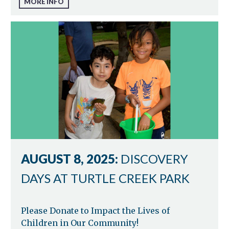
MORE INFO
AUGUST 8, 2025:
DISCOVERY
DAYS AT TURTLE CREEK PARK
Please Donate to Impact the Lives of
Children in Our Community!