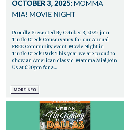
OCTOBER 3, 2025:
MOMMA
MIA! MOVIE NIGHT
Proudly Presented By October 3, 2025, join
Turtle Creek Conservancy for our Annual
FREE Community event. Movie Night in
Turtle Creek Park This year we are proud to
show an American classic: Mamma Mia! Join
Us at 6:30pm for a…
MORE INFO