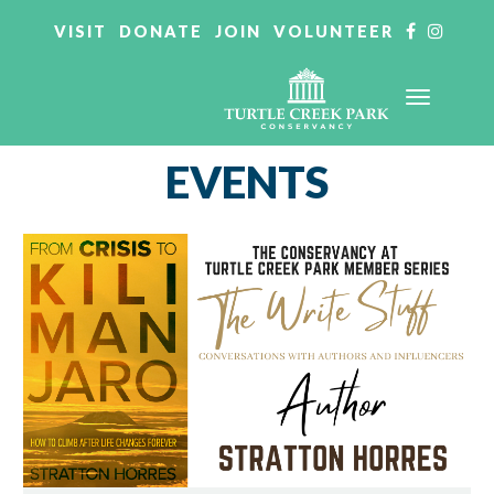
VISIT
DONATE
JOIN
VOLUNTEER
EVENTS