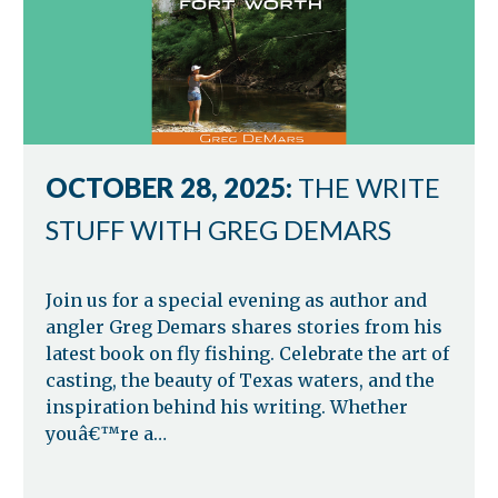
OCTOBER 28, 2025:
THE WRITE
STUFF WITH GREG DEMARS
Join us for a special evening as author and
angler Greg Demars shares stories from his
latest book on fly fishing. Celebrate the art of
casting, the beauty of Texas waters, and the
inspiration behind his writing. Whether
youâ€™re a…