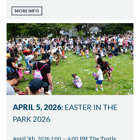
MORE INFO
APRIL 5, 2026:
EASTER IN THE
PARK 2026
April 5th, 2026 1:00 – 4:00 PM The Turtle