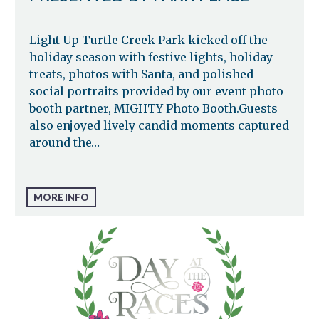
Light Up Turtle Creek Park kicked off the
holiday season with festive lights, holiday
treats, photos with Santa, and polished
social portraits provided by our event photo
booth partner, MIGHTY Photo Booth.Guests
also enjoyed lively candid moments captured
around the…
MORE INFO