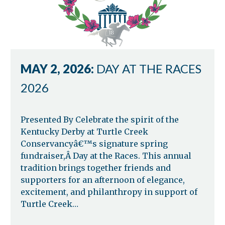
MAY 2, 2026:
DAY AT THE RACES
2026
Presented By Celebrate the spirit of the
Kentucky Derby at Turtle Creek
Conservancyâ€™s signature spring
fundraiser,Â Day at the Races. This annual
tradition brings together friends and
supporters for an afternoon of elegance,
excitement, and philanthropy in support of
Turtle Creek…