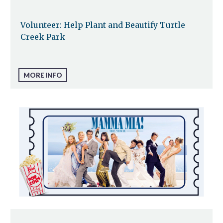
Volunteer: Help Plant and Beautify Turtle
Creek Park
MORE INFO