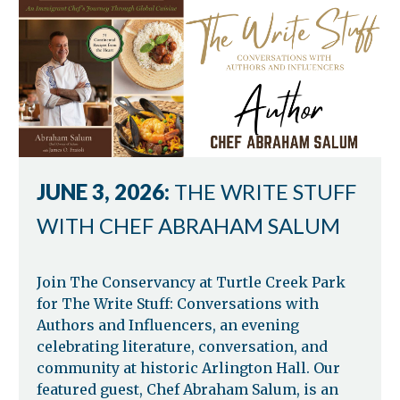
JUNE 3, 2026:
THE WRITE STUFF
WITH CHEF ABRAHAM SALUM
Join The Conservancy at Turtle Creek Park
for The Write Stuff: Conversations with
Authors and Influencers, an evening
celebrating literature, conversation, and
community at historic Arlington Hall. Our
featured guest, Chef Abraham Salum, is an