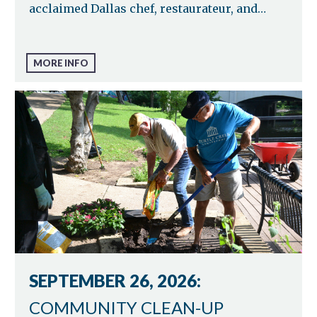
acclaimed Dallas chef, restaurateur, and…
MORE INFO
SEPTEMBER 26, 2026:
COMMUNITY CLEAN-UP