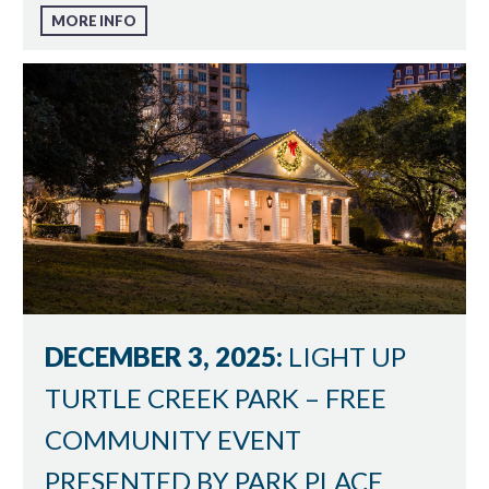
MORE INFO
DECEMBER 3, 2025:
LIGHT UP
TURTLE CREEK PARK – FREE
COMMUNITY EVENT
PRESENTED BY PARK PLACE