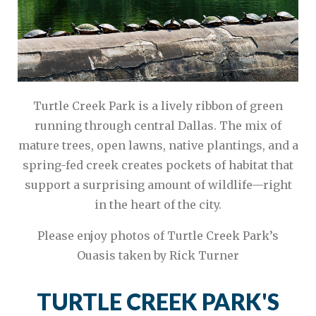
Turtle Creek Park is a lively ribbon of green
running through central Dallas. The mix of
mature trees, open lawns, native plantings, and a
spring-fed creek creates pockets of habitat that
support a surprising amount of wildlife—right
in the heart of the city.
Please enjoy photos of Turtle Creek Park’s
Ouasis taken by Rick Turner
TURTLE CREEK PARK'S