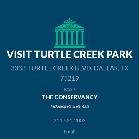
VISIT TURTLE
CREEK PARK
3333 TURTLE CREEK BLVD. DALLAS, TX
75219
MAP
THE CONSERVANCY
Including Park Rentals
214-521-2003
Email