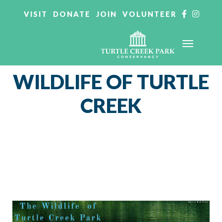
VISIT
DONATE
JOIN
VOLUNTEER
WILDLIFE OF TURTLE
CREEK