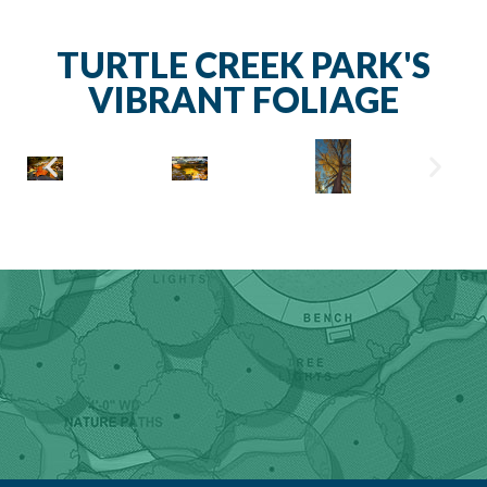
TURTLE CREEK PARK'S
VIBRANT FOLIAGE