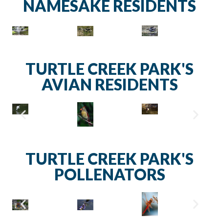
NAMESAKE RESIDENTS
TURTLE CREEK PARK'S
AVIAN RESIDENTS
TURTLE CREEK PARK'S
POLLENATORS