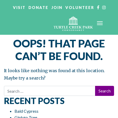
VISIT
DONATE
JOIN
VOLUNTEER
OOPS! THAT PAGE
CAN’T BE FOUND.
It looks like nothing was found at this location.
Maybe try a search?
Search for:
RECENT POSTS
Bald Cypress
Ginkgo Tree