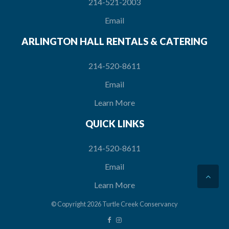
214-521-2003
Email
ARLINGTON HALL RENTALS & CATERING
214-520-8611
Email
Learn More
QUICK LINKS
214-520-8611
Email
Learn More
© Copyright 2026
Turtle Creek Conservancy