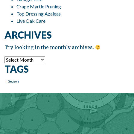
Crape Myrtle Pruning
Top Dressing Azaleas
Live Oak Care
ARCHIVES
Try looking in the monthly archives.
Archives
TAGS
In Season