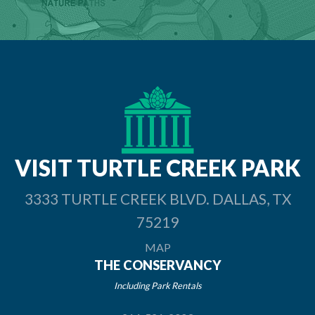
VISIT TURTLE
CREEK PARK
3333 TURTLE CREEK BLVD. DALLAS, TX
75219
MAP
THE CONSERVANCY
Including Park Rentals